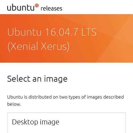
Ubuntu 16.04.7 LTS
(Xenial Xerus)
Select an image
Ubuntu is distributed on two types of images described
below.
Desktop image