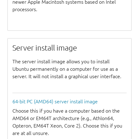
newer Apple Macintosh systems based on Intel
processors.
Server install image
The server install image allows you to install
Ubuntu permanently on a computer for use as a
server. It will not install a graphical user interface.
64-bit PC (AMD64) server install image
Choose this if you have a computer based on the
AMD64 or EM64T architecture (e.g., Athlon64,
Opteron, EM64T Xeon, Core 2). Choose this if you
are at all unsure.