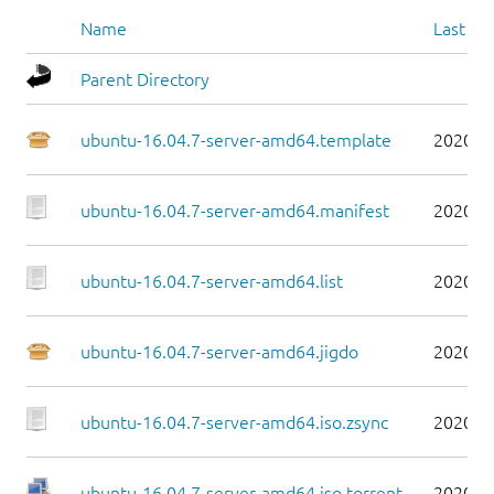
Name
Last mo
Parent Directory
ubuntu-16.04.7-server-amd64.template
2020-0
ubuntu-16.04.7-server-amd64.manifest
2020-0
ubuntu-16.04.7-server-amd64.list
2020-0
ubuntu-16.04.7-server-amd64.jigdo
2020-0
ubuntu-16.04.7-server-amd64.iso.zsync
2020-0
ubuntu-16.04.7-server-amd64.iso.torrent
2020-0