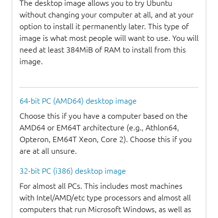
The desktop image allows you to try Ubuntu
without changing your computer at all, and at your
option to install it permanently later. This type of
image is what most people will want to use. You will
need at least 384MiB of RAM to install from this
image.
64-bit PC (AMD64) desktop image
Choose this if you have a computer based on the
AMD64 or EM64T architecture (e.g., Athlon64,
Opteron, EM64T Xeon, Core 2). Choose this if you
are at all unsure.
32-bit PC (i386) desktop image
For almost all PCs. This includes most machines
with Intel/AMD/etc type processors and almost all
computers that run Microsoft Windows, as well as