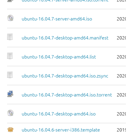
ubuntu-16.04.7-server-amd64.iso
2020-0
ubuntu-16.04.7-desktop-amd64.manifest
2020-0
ubuntu-16.04.7-desktop-amd64.list
2020-0
ubuntu-16.04.7-desktop-amd64.iso.zsync
2020-0
ubuntu-16.04.7-desktop-amd64.iso.torrent
2020-0
ubuntu-16.04.7-desktop-amd64.iso
2020-0
ubuntu-16.04.6-server-i386.template
2019-0