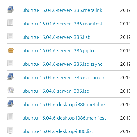
ubuntu-16.04.6-server-i386.metalink
2019-0
ubuntu-16.04.6-server-i386.manifest
2019-0
ubuntu-16.04.6-server-i386.list
2019-0
ubuntu-16.04.6-server-i386.jigdo
2019-0
ubuntu-16.04.6-server-i386.iso.zsync
2019-0
ubuntu-16.04.6-server-i386.iso.torrent
2019-0
ubuntu-16.04.6-server-i386.iso
2019-0
ubuntu-16.04.6-desktop-i386.metalink
2019-0
ubuntu-16.04.6-desktop-i386.manifest
2019-0
ubuntu-16.04.6-desktop-i386.list
2019-0