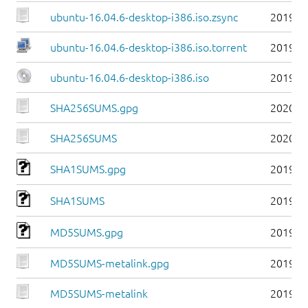
ubuntu-16.04.6-desktop-i386.iso.zsync
2019-0
ubuntu-16.04.6-desktop-i386.iso.torrent
2019-0
ubuntu-16.04.6-desktop-i386.iso
2019-0
SHA256SUMS.gpg
2020-0
SHA256SUMS
2020-0
SHA1SUMS.gpg
2019-0
SHA1SUMS
2019-0
MD5SUMS.gpg
2019-0
MD5SUMS-metalink.gpg
2019-0
MD5SUMS-metalink
2019-0