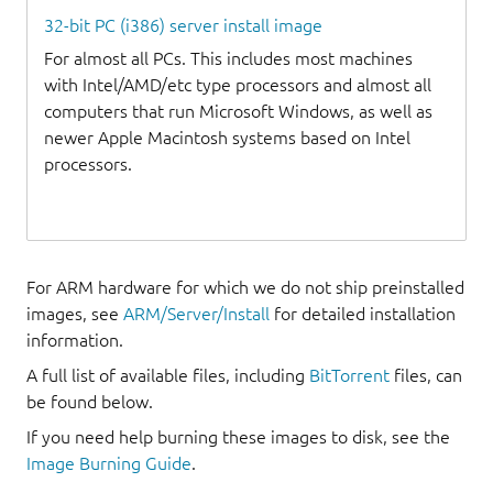
32-bit PC (i386) server install image
For almost all PCs. This includes most machines
with Intel/AMD/etc type processors and almost all
computers that run Microsoft Windows, as well as
newer Apple Macintosh systems based on Intel
processors.
For ARM hardware for which we do not ship preinstalled
images, see
ARM/Server/Install
for detailed installation
information.
A full list of available files, including
BitTorrent
files, can
be found below.
If you need help burning these images to disk, see the
Image Burning Guide
.